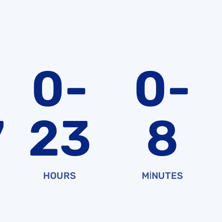
0-
0-
7
23
8
HOURS
MINUTES