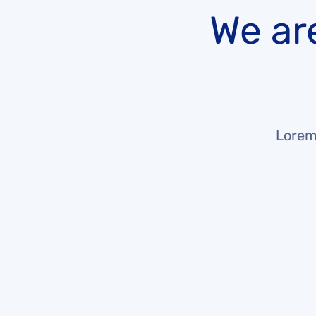
We ar
Lorem 