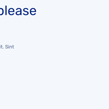
please
t. Sint