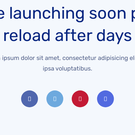
e launching soon 
reload after days
ipsum dolor sit amet, consectetur adipisicing eli
ipsa voluptatibus.