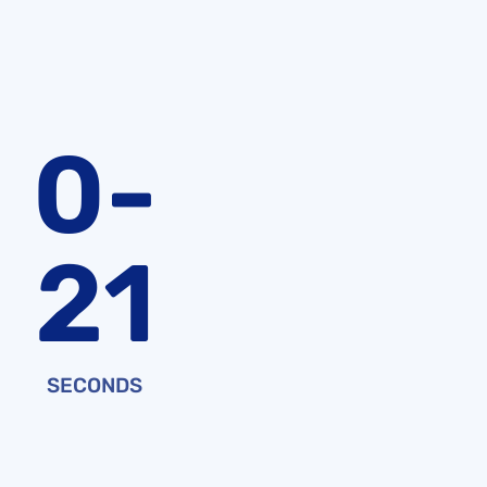
0-
21
SECONDS