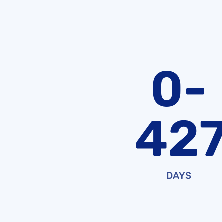
0-
42
DAYS