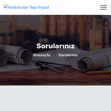
Sorularınız
Anasayfa
Sorularınız