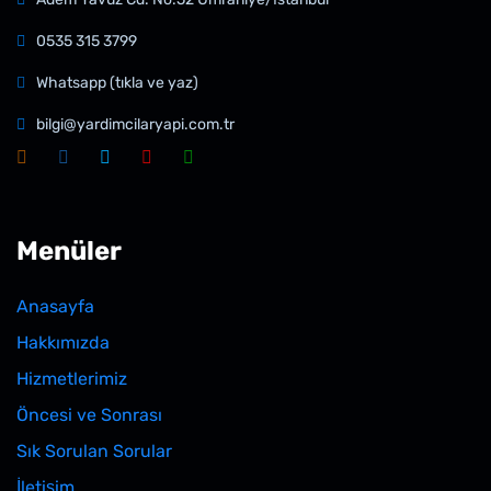
0535 315 3799
Whatsapp (tıkla ve yaz)
bilgi@yardimcilaryapi.com.tr
Menüler
Anasayfa
Hakkımızda
Hizmetlerimiz
Öncesi ve Sonrası
Sık Sorulan Sorular
İletişim