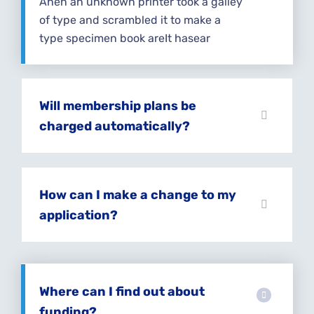
Ahen an unknown printer took a galley
of type and scrambled it to make a
type specimen book areIt hasear
Will membership plans be
charged automatically?
How can I make a change to my
application?
Where can I find out about
funding?