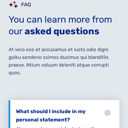
FAQ
You can learn more from
our
asked questions
At vero eos et accusamus et iusto odio digni
goiku sendeno ssimos ducimus qui blanditiis
praese. Ntium voluum deleniti atque corrupti
quos.
What should I include in my
personal statement?