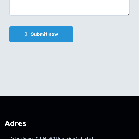
Submit now
Adres
Adem Yavuz Cd. No:52 Ümraniye/İstanbul