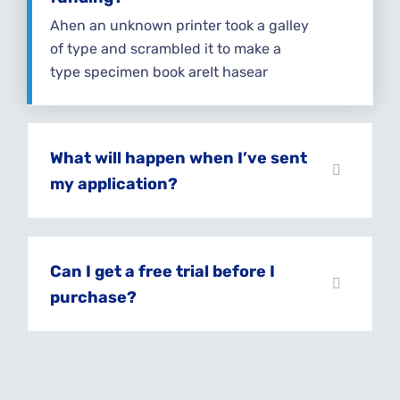
Ahen an unknown printer took a galley
of type and scrambled it to make a
type specimen book areIt hasear
What will happen when I’ve sent
my application?
Can I get a free trial before I
purchase?