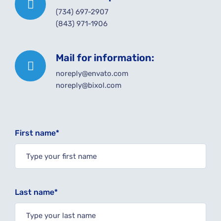
(734) 697-2907
(843) 971-1906
Mail for information:
noreply@envato.com
noreply@bixol.com
First name*
Last name*