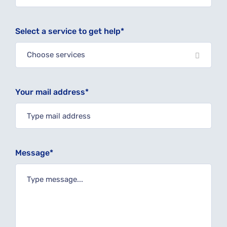
Select a service to get help*
Choose services
Your mail address*
Message*