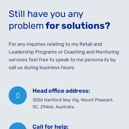
Still have you any
problem
for solutions?
For any inquiries relating to my Retail and
Leadership Programs or Coaching and Mentoring
services feel free to speak to me persona lly by
call us during business hours.
Head office address:
3556 Hartford Way Vlg, Mount Pleasant,
SC, 29466, Australia.
Call for help: