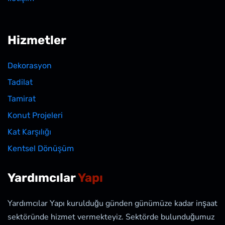
Hizmetler
Dekorasyon
Tadilat
Tamirat
Konut Projeleri
Kat Karşılığı
Kentsel Dönüşüm
Yardımcılar
Yapı
Yardımcılar Yapı kurulduğu günden günümüze kadar inşaat
sektöründe hizmet vermekteyiz. Sektörde bulunduğumuz