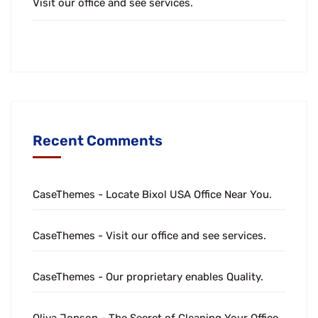
Visit our office and see services.
Recent Comments
CaseThemes
-
Locate Bixol USA Office Near You.
CaseThemes
-
Visit our office and see services.
CaseThemes
-
Our proprietary enables Quality.