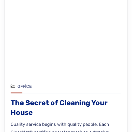
OFFICE
The Secret of Cleaning Your
House
Quality service begins with quality people. Each