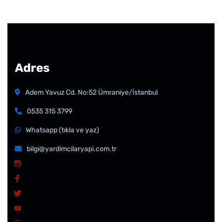
Adres
Adem Yavuz Cd. No:52 Ümraniye/İstanbul
0535 315 3799
Whatsapp (tıkla ve yaz)
bilgi@yardimcilaryapi.com.tr