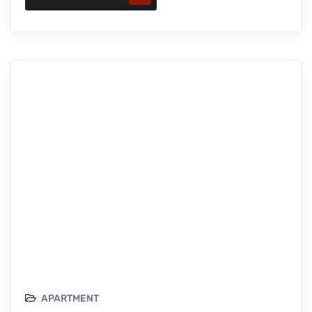
APARTMENT