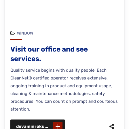
WINDOW
Visit our office and see
services.
Quality service begins with quality people. Each
CleanNet® certified operator receives extensive,
ongoing training in product and equipment usage,
cleaning & maintenance methodologies, safety
procedures. You can count on prompt and courteous
attention.
devamını oku...