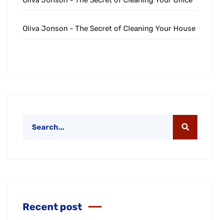
Oliva Jonson
-
The Secret of Cleaning Your Office
Oliva Jonson
-
The Secret of Cleaning Your House
Recent post