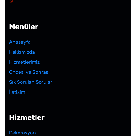
Menüler
Anasayfa
Hakkımızda
Hizmetlerimiz
Öncesi ve Sonrası
Sık Sorulan Sorular
İletişim
Hizmetler
Dekorasyon