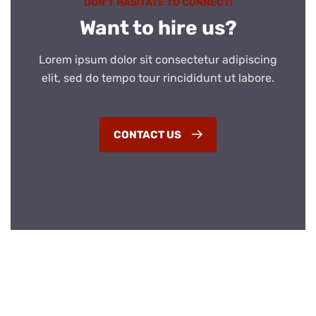
DON’T HASITATE TO CONNECT!
Want to hire us?
Lorem ipsum dolor sit consectetur adipiscing
elit, sed do tempo tour rincididunt ut labore.
CONTACT US