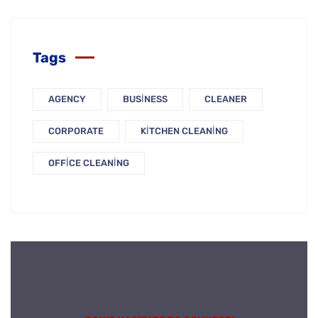
Tags
AGENCY
BUSINESS
CLEANER
CORPORATE
KITCHEN CLEANING
OFFICE CLEANING