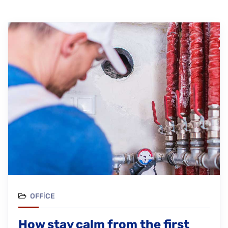
OFFICE
How stay calm from the first