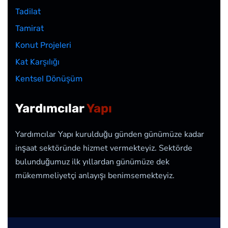
Tadilat
Tamirat
Konut Projeleri
Kat Karşılığı
Kentsel Dönüşüm
Yardımcılar
Yapı
Yardımcılar Yapı kurulduğu günden günümüze kadar
inşaat sektöründe hizmet vermekteyiz. Sektörde
bulunduğumuz ilk yıllardan günümüze dek
mükemmeliyetçi anlayışı benimsemekteyiz.