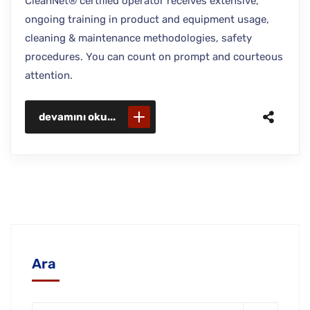
CleanNet® certified operator receives extensive,
ongoing training in product and equipment usage,
cleaning & maintenance methodologies, safety
procedures. You can count on prompt and courteous
attention.
devamını oku...
Ara