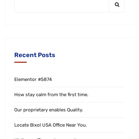
Recent Posts
Elementor #5874
How stay calm from the first time.
Our proprietary enables Quality.
Locate Bixol USA Office Near You.