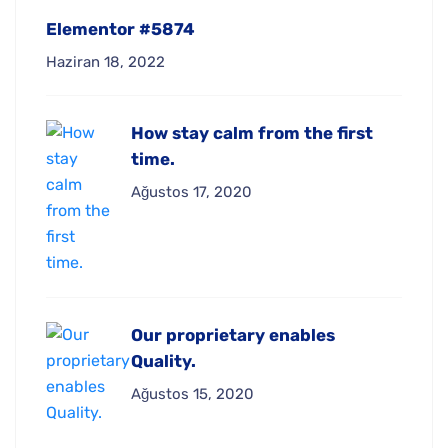
Elementor #5874
Haziran 18, 2022
How stay calm from the first
time.
Ağustos 17, 2020
Our proprietary enables
Quality.
Ağustos 15, 2020