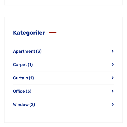
Kategoriler
Apartment
(3)
Carpet
(1)
Curtain
(1)
Office
(3)
Window
(2)