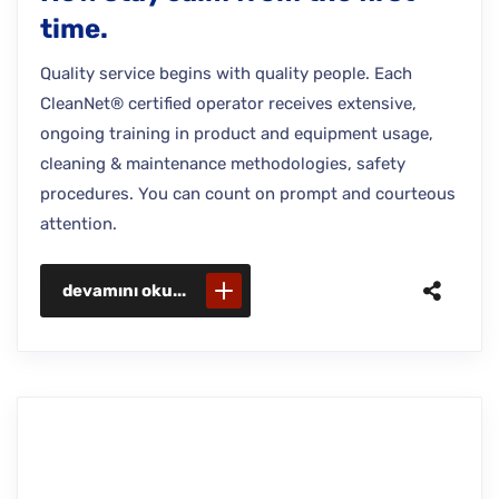
time.
Quality service begins with quality people. Each
CleanNet® certified operator receives extensive,
ongoing training in product and equipment usage,
cleaning & maintenance methodologies, safety
procedures. You can count on prompt and courteous
attention.
devamını oku...