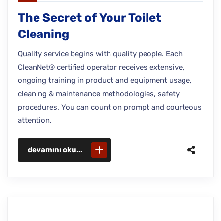
The Secret of Your Toilet
Cleaning
Quality service begins with quality people. Each
CleanNet® certified operator receives extensive,
ongoing training in product and equipment usage,
cleaning & maintenance methodologies, safety
procedures. You can count on prompt and courteous
attention.
devamını oku...