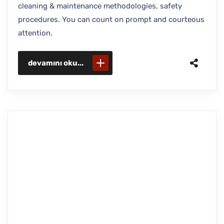
cleaning & maintenance methodologies, safety
procedures. You can count on prompt and courteous
attention.
devamını oku...