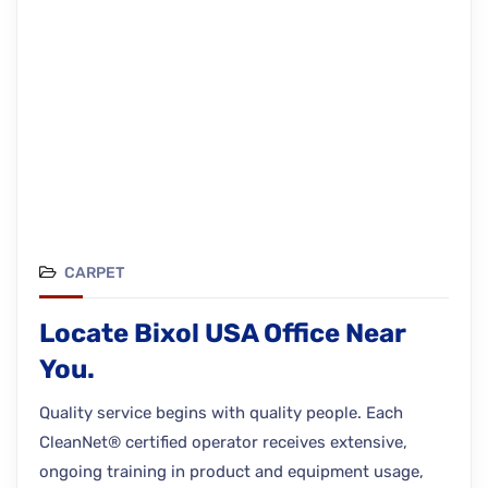
CARPET
Locate Bixol USA Office Near
You.
Quality service begins with quality people. Each
CleanNet® certified operator receives extensive,
ongoing training in product and equipment usage,