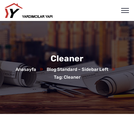
Cleaner
Anasayfa
Blog Standard – Sidebar Left
Tag: Cleaner