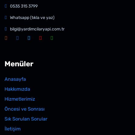
0535 315 3799
Whatsapp (tıkla ve yaz)
bilgi@yardimcilaryapi.com.tr
Menüler
Anasayfa
Hakkımızda
Hizmetlerimiz
Öncesi ve Sonrası
Sık Sorulan Sorular
İletişim