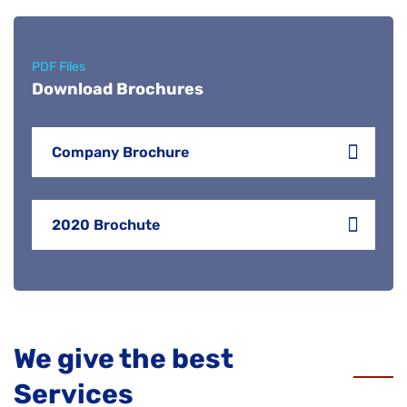
PDF Files
Download Brochures
Company Brochure
2020 Brochute
We give the best
Services