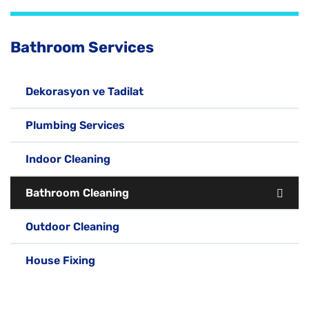
Bathroom Services
Dekorasyon ve Tadilat
Plumbing Services
Indoor Cleaning
Bathroom Cleaning
Outdoor Cleaning
House Fixing