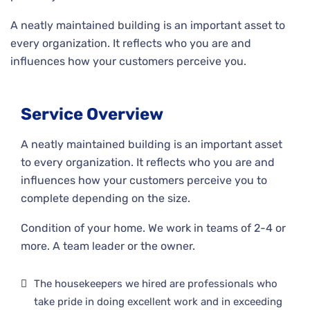
A neatly maintained building is an important asset to
every organization. It reflects who you are and
influences how your customers perceive you.
Service Overview
A neatly maintained building is an important asset
to every organization. It reflects who you are and
influences how your customers perceive you to
complete depending on the size.
Condition of your home. We work in teams of 2-4 or
more. A team leader or the owner.
The housekeepers we hired are professionals who
take pride in doing excellent work and in exceeding