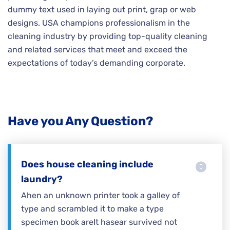
dummy text used in laying out print, grap or web
designs. USA champions professionalism in the
cleaning industry by providing top-quality cleaning
and related services that meet and exceed the
expectations of today’s demanding corporate.
Have you Any Question?
Does house cleaning include
laundry?
Ahen an unknown printer took a galley of
type and scrambled it to make a type
specimen book areIt hasear survived not