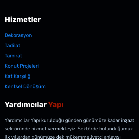
Hizmetler
Dekorasyon
Tadilat
Tamirat
Konut Projeleri
Kat Karşılığı
Kentsel Dönüşüm
Yardımcılar
Yapı
Yardımcılar Yapı kurulduğu günden günümüze kadar inşaat
sektöründe hizmet vermekteyiz. Sektörde bulunduğumuz
ilk yıllardan günümüze dek mükemmeliyetçi anlayışı