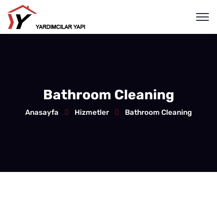
Bathroom Cleaning
Anasayfa
Hizmetler
Bathroom Cleaning