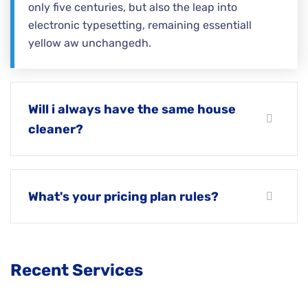
only five centuries, but also the leap into
electronic typesetting, remaining essentiall
yellow aw unchangedh.
Will i always have the same house
cleaner?
What's your pricing plan rules?
Recent Services