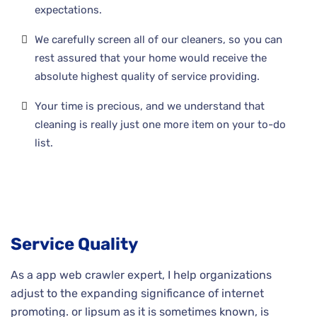
expectations.
We carefully screen all of our cleaners, so you can
rest assured that your home would receive the
absolute highest quality of service providing.
Your time is precious, and we understand that
cleaning is really just one more item on your to-do
list.
Service Quality
As a app web crawler expert, I help organizations
adjust to the expanding significance of internet
promoting. or lipsum as it is sometimes known, is