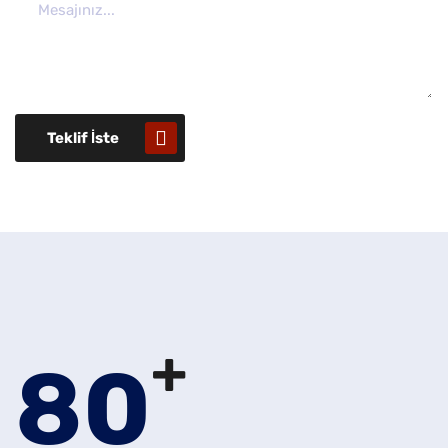
Teklif İste
+
80