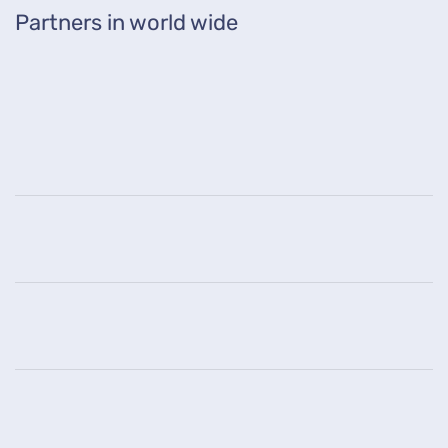
Partners in world wide