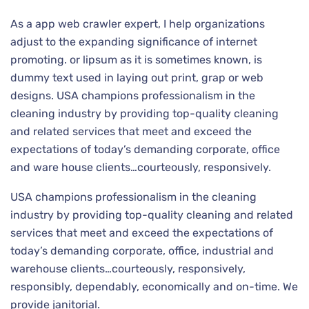
As a app web crawler expert, I help organizations
adjust to the expanding significance of internet
promoting. or lipsum as it is sometimes known, is
dummy text used in laying out print, grap or web
designs. USA champions professionalism in the
cleaning industry by providing top-quality cleaning
and related services that meet and exceed the
expectations of today’s demanding corporate, office
and ware house clients…courteously, responsively.
USA champions professionalism in the cleaning
industry by providing top-quality cleaning and related
services that meet and exceed the expectations of
today’s demanding corporate, office, industrial and
warehouse clients…courteously, responsively,
responsibly, dependably, economically and on-time. We
provide janitorial.