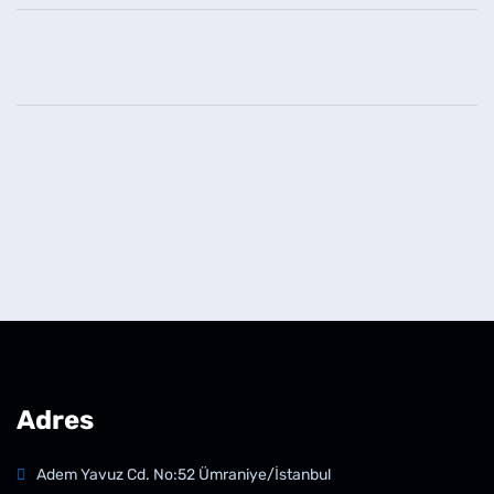
Adres
Adem Yavuz Cd. No:52 Ümraniye/İstanbul