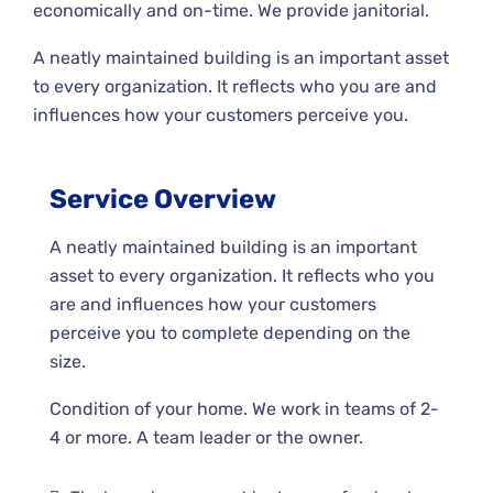
economically and on-time. We provide janitorial.
A neatly maintained building is an important asset
to every organization. It reflects who you are and
influences how your customers perceive you.
Service Overview
A neatly maintained building is an important
asset to every organization. It reflects who you
are and influences how your customers
perceive you to complete depending on the
size.
Condition of your home. We work in teams of 2-
4 or more. A team leader or the owner.