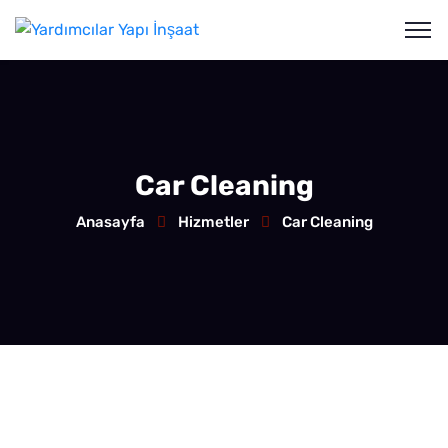
Car Cleaning
Anasayfa
Hizmetler
Car Cleaning