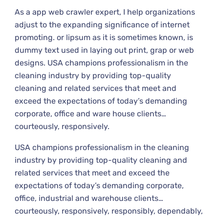
As a app web crawler expert, I help organizations
adjust to the expanding significance of internet
promoting. or lipsum as it is sometimes known, is
dummy text used in laying out print, grap or web
designs. USA champions professionalism in the
cleaning industry by providing top-quality
cleaning and related services that meet and
exceed the expectations of today’s demanding
corporate, office and ware house clients…
courteously, responsively.
USA champions professionalism in the cleaning
industry by providing top-quality cleaning and
related services that meet and exceed the
expectations of today’s demanding corporate,
office, industrial and warehouse clients…
courteously, responsively, responsibly, dependably,