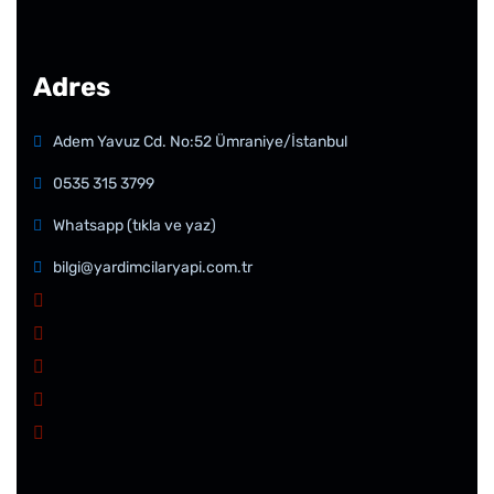
Adres
Adem Yavuz Cd. No:52 Ümraniye/İstanbul
0535 315 3799
Whatsapp (tıkla ve yaz)
bilgi@yardimcilaryapi.com.tr