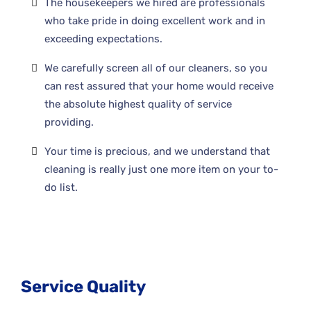
The housekeepers we hired are professionals
who take pride in doing excellent work and in
exceeding expectations.
We carefully screen all of our cleaners, so you
can rest assured that your home would receive
the absolute highest quality of service
providing.
Your time is precious, and we understand that
cleaning is really just one more item on your to-
do list.
Service Quality