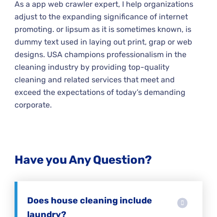
As a app web crawler expert, I help organizations
adjust to the expanding significance of internet
promoting. or lipsum as it is sometimes known, is
dummy text used in laying out print, grap or web
designs. USA champions professionalism in the
cleaning industry by providing top-quality
cleaning and related services that meet and
exceed the expectations of today’s demanding
corporate.
Have you Any Question?
Does house cleaning include
laundry?