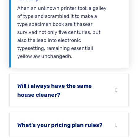
Ahen an unknown printer took a galley
of type and scrambled it to make a
type specimen book areIt hasear
survived not only five centuries, but
also the leap into electronic
typesetting, remaining essentiall
yellow aw unchangedh.
Will i always have the same
house cleaner?
What's your pricing plan rules?