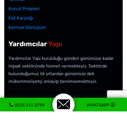
Konut Projeleri
Kat Karşılığı
Kentsel Dönüşüm
Yardımcılar
Yapı
Yardımcılar Yapı kurulduğu günden günümüze kadar
inşaat sektöründe hizmet vermekteyiz. Sektörde
bulunduğumuz ilk yıllardan günümüze dek
mükemmeliyetçi anlayışı benimsemekteyiz.
0535 315 3799
WHATSAPP
2026
© Yardımcılar Yapı İnşaat <<>> Web Tasarım
Hizmeti
CozumTekno.com