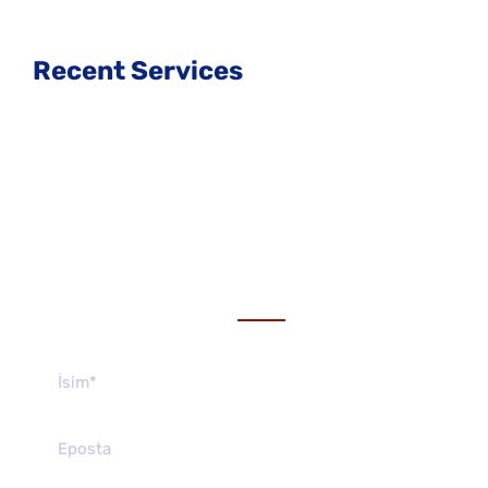
Recent Services
Get a estimate