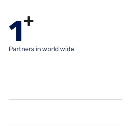
+
1
Partners in world wide