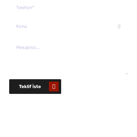
Konu
Teklif İste