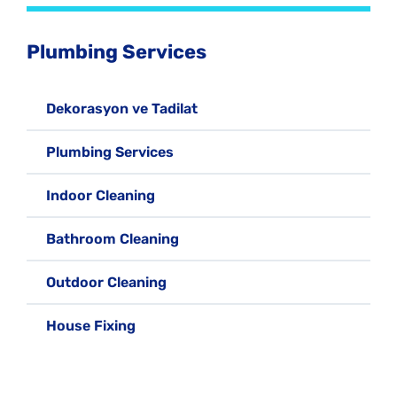
Plumbing Services
Dekorasyon ve Tadilat
Plumbing Services
Indoor Cleaning
Bathroom Cleaning
Outdoor Cleaning
House Fixing