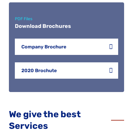
PDF Files
Download Brochures
Company Brochure
2020 Brochute
We give the best
Services