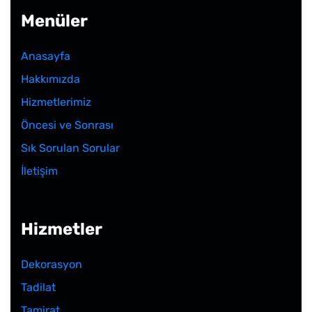
Menüler
Anasayfa
Hakkımızda
Hizmetlerimiz
Öncesi ve Sonrası
Sık Sorulan Sorular
İletişim
Hizmetler
Dekorasyon
Tadilat
Tamirat