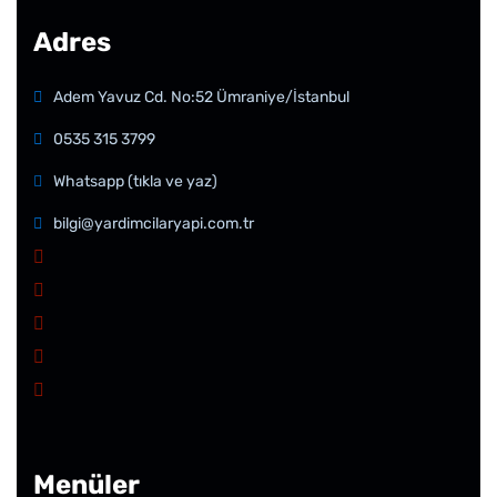
Adres
Adem Yavuz Cd. No:52 Ümraniye/İstanbul
0535 315 3799
Whatsapp (tıkla ve yaz)
bilgi@yardimcilaryapi.com.tr
Menüler