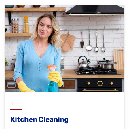
Kitchen Cleaning