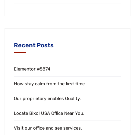
Recent Posts
Elementor #5874
How stay calm from the first time.
Our proprietary enables Quality.
Locate Bixol USA Office Near You.
Visit our office and see services.