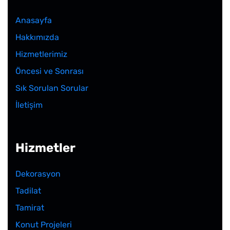
Anasayfa
Hakkımızda
Hizmetlerimiz
Öncesi ve Sonrası
Sık Sorulan Sorular
İletişim
Hizmetler
Dekorasyon
Tadilat
Tamirat
Konut Projeleri