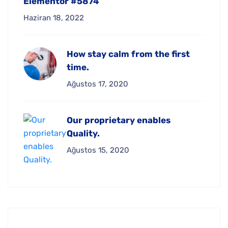
Elementor #5874
Haziran 18, 2022
How stay calm from the first
time.
Ağustos 17, 2020
Our proprietary enables
Quality.
Ağustos 15, 2020