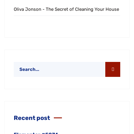
Oliva Jonson
-
The Secret of Cleaning Your House
Recent post