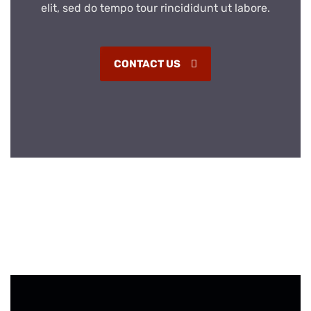
elit, sed do tempo tour rincididunt ut labore.
CONTACT US