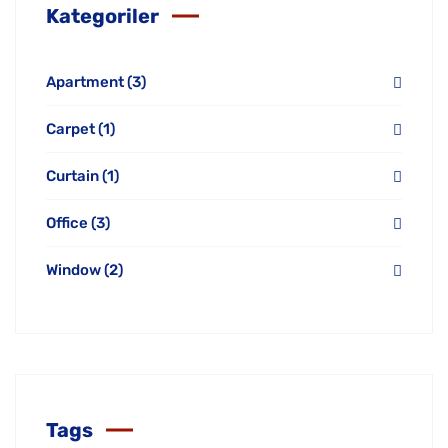
Kategoriler
Apartment
(3)
Carpet
(1)
Curtain
(1)
Office
(3)
Window
(2)
Tags