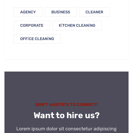
AGENCY
BUSINESS
CLEANER
CORPORATE
KITCHEN CLEANING
OFFICE CLEANING
DON’T HASITATE TO CONNECT!
Want to hire us?
Lorem ipsum dolor sit consectetur adipiscing