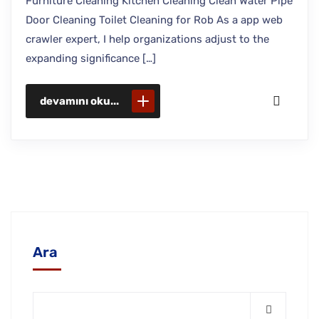
Furniture Cleaning Kitchen Cleaning Clean Water Pipe
Door Cleaning Toilet Cleaning for Rob As a app web
crawler expert, I help organizations adjust to the
expanding significance […]
devamını oku...
Ara