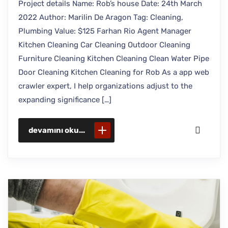
Project details Name: Rob’s house Date: 24th March
2022 Author: Marilin De Aragon Tag: Cleaning,
Plumbing Value: $125 Farhan Rio Agent Manager
Kitchen Cleaning Car Cleaning Outdoor Cleaning
Furniture Cleaning Kitchen Cleaning Clean Water Pipe
Door Cleaning Kitchen Cleaning for Rob As a app web
crawler expert, I help organizations adjust to the
expanding significance […]
devamını oku...