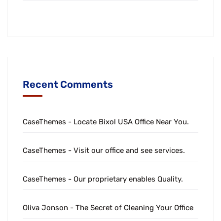
Recent Comments
CaseThemes
-
Locate Bixol USA Office Near You.
CaseThemes
-
Visit our office and see services.
CaseThemes
-
Our proprietary enables Quality.
Oliva Jonson
-
The Secret of Cleaning Your Office