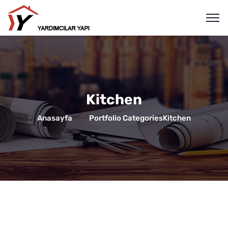
Kitchen
Anasayfa
Portfolio Categories
Kitchen