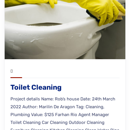
Toilet Cleaning
Project details Name: Rob’s house Date: 24th March
2022 Author: Marilin De Aragon Tag: Cleaning,
Plumbing Value: $125 Farhan Rio Agent Manager
Toilet Cleaning Car Cleaning Outdoor Cleaning