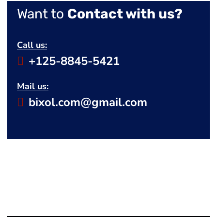
Want to
Contact with us?
Call us:
+125-8845-5421
Mail us:
bixol.com@gmail.com