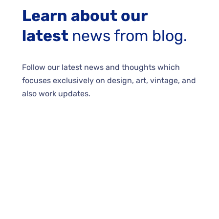
Learn about our
latest
news from blog.
Follow our latest news and thoughts which
focuses exclusively on design, art, vintage, and
also work updates.