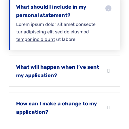
What should I include in my
personal statement?
Lorem ipsum dolor sit amet consecte
tur adipiscing elit sed do
eiusmod
tempor incididunt
ut labore.
What will happen when I’ve sent
my application?
How can I make a change to my
application?