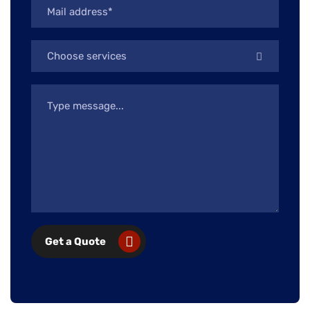
Choose services
Get a Quote