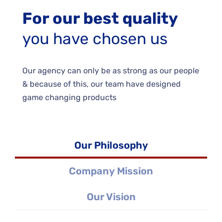
For our best quality
you have chosen us
Our agency can only be as strong as our people
& because of this, our team have designed
game changing products
Our Philosophy
Company Mission
Our Vision