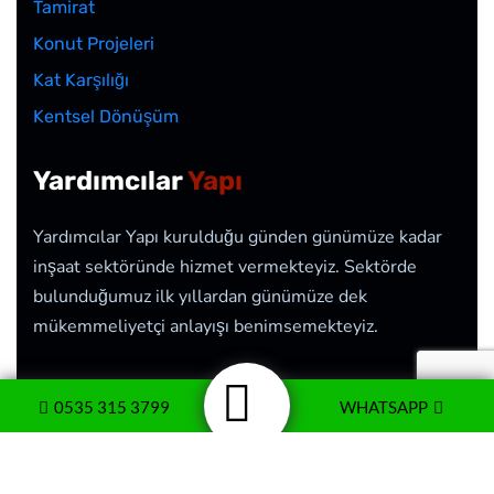
Tamirat
Konut Projeleri
Kat Karşılığı
Kentsel Dönüşüm
Yardımcılar
Yapı
Yardımcılar Yapı kurulduğu günden günümüze kadar
inşaat sektöründe hizmet vermekteyiz. Sektörde
bulunduğumuz ilk yıllardan günümüze dek
mükemmeliyetçi anlayışı benimsemekteyiz.
0535 315 3799
WHATSAPP
2026
© Yardımcılar Yapı İnşaat <<>> Web Tasarım
Hizmeti
CozumTekno.com