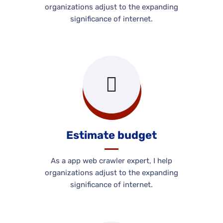
organizations adjust to the expanding
significance of internet.
Estimate budget
As a app web crawler expert, I help
organizations adjust to the expanding
significance of internet.