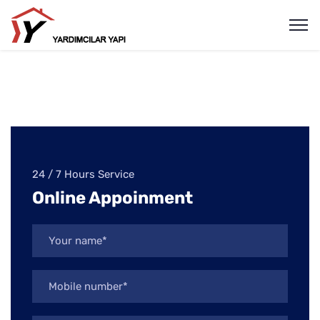
24 / 7 Hours Service
Online Appoinment