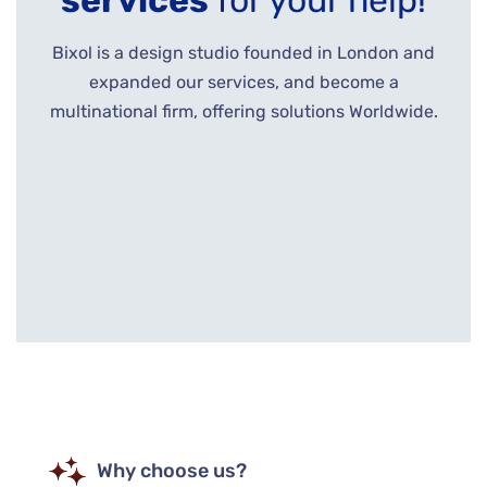
services
for your help!
Bixol is a design studio founded in London and
expanded our services, and become a
multinational firm, offering solutions Worldwide.
Why choose us?