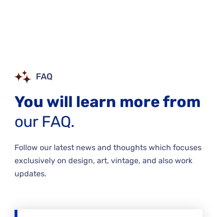
FAQ
You will learn more from
our FAQ.
Follow our latest news and thoughts which focuses
exclusively on design, art, vintage, and also work
updates.