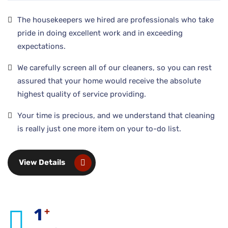
The housekeepers we hired are professionals who take
pride in doing excellent work and in exceeding
expectations.
We carefully screen all of our cleaners, so you can rest
assured that your home would receive the absolute
highest quality of service providing.
Your time is precious, and we understand that cleaning
is really just one more item on your to-do list.
View Details
1
+