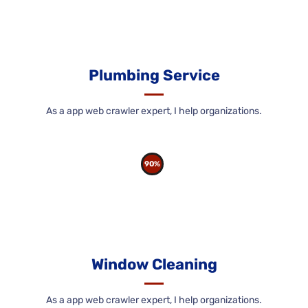
Plumbing Service
As a app web crawler expert, I help organizations.
90%
Window Cleaning
As a app web crawler expert, I help organizations.