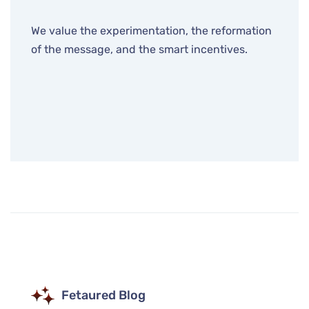
We value the experimentation, the reformation
of the message, and the smart incentives.
Fetaured Blog