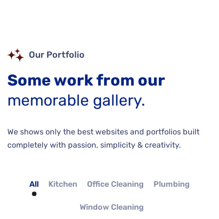
Our Portfolio
Some work from our
memorable gallery.
We shows only the best websites and portfolios built
completely with passion, simplicity & creativity.
All
Kitchen
Office Cleaning
Plumbing
Window Cleaning