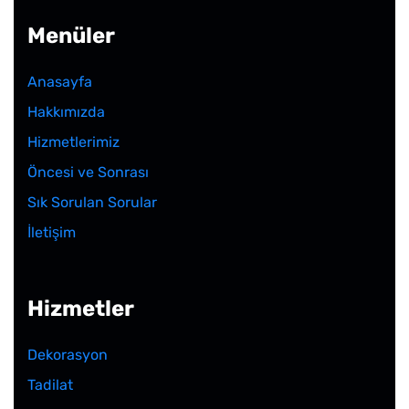
Menüler
Anasayfa
Hakkımızda
Hizmetlerimiz
Öncesi ve Sonrası
Sık Sorulan Sorular
İletişim
Hizmetler
Dekorasyon
Tadilat