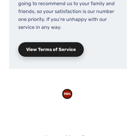
going to recommend us to your family and
friends, so your satisfaction is our number
one priority. If you’re unhappy with our
service in any way.
View Terms of Service
90%