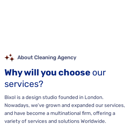
About Cleaning Agency
Why will you choose
our
services?
Bixol is a design studio founded in London.
Nowadays, we’ve grown and expanded our services,
and have become a multinational firm, offering a
variety of services and solutions Worldwide.