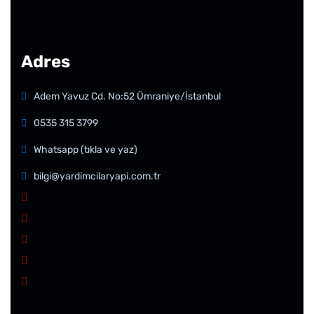
Adres
Adem Yavuz Cd. No:52 Ümraniye/İstanbul
0535 315 3799
Whatsapp (tıkla ve yaz)
bilgi@yardimcilaryapi.com.tr