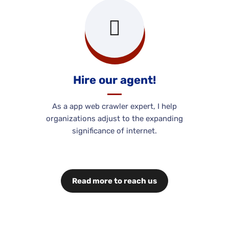
Hire our agent!
As a app web crawler expert, I help
organizations adjust to the expanding
significance of internet.
Read more to reach us