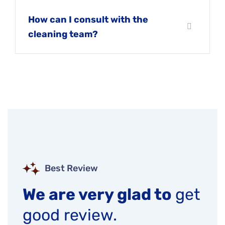
How can I consult with the
cleaning team?
Best Review
We are very glad to
get
good review.