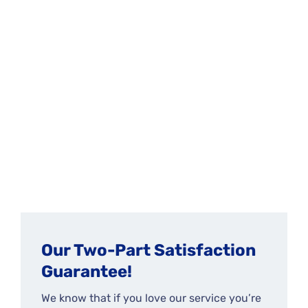
Our Two-Part Satisfaction
Guarantee!
We know that if you love our service you’re