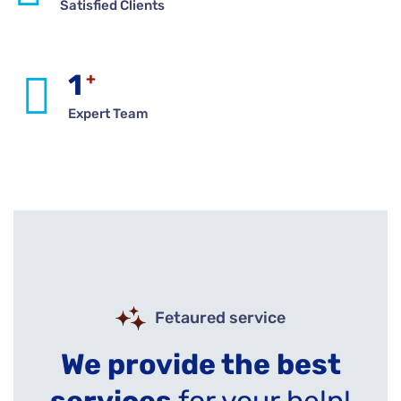
Satisfied Clients
1
+
Expert Team
Fetaured service
We provide the best