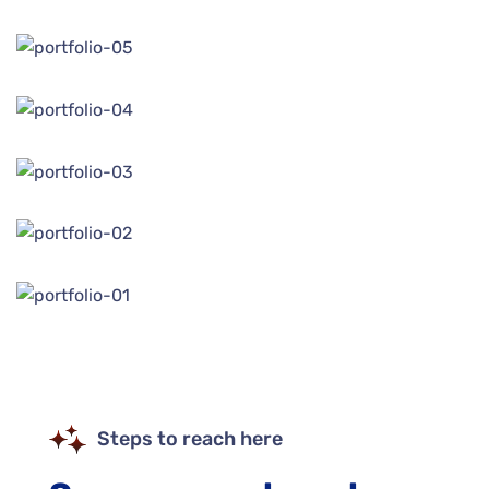
Steps to reach here