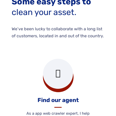
Some easy steps to
clean your asset.
We’ve been lucky to collaborate with a long list
of customers, located in and out of the country.
Find our agent
As a app web crawler expert, I help