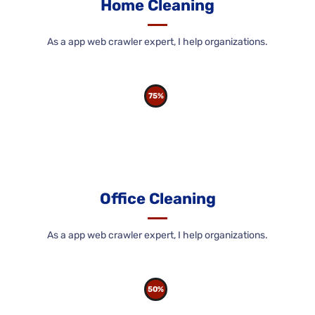
Home Cleaning
As a app web crawler expert, I help organizations.
75%
Office Cleaning
As a app web crawler expert, I help organizations.
50%