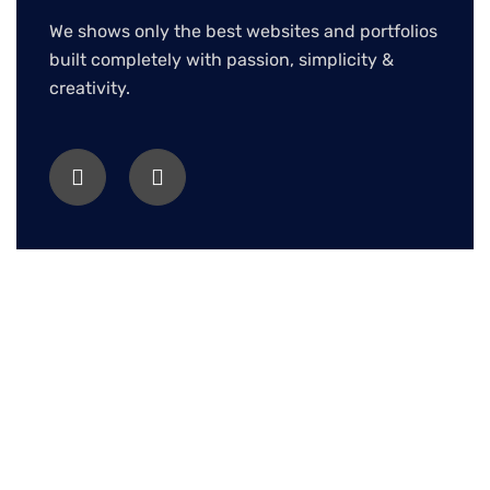
We shows only the best websites and portfolios
built completely with passion, simplicity &
creativity.