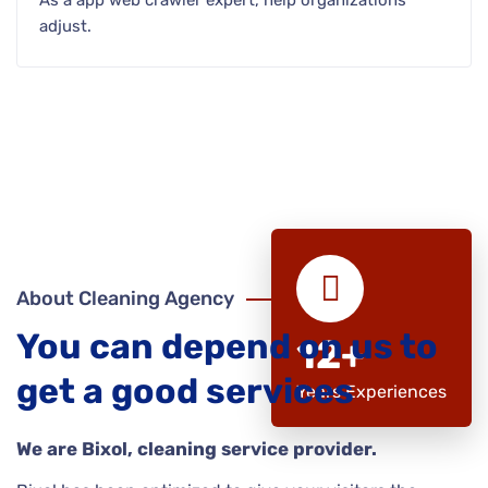
As a app web crawler expert, help organizations
adjust.
About Cleaning Agency
You can depend on us to
12+
get a good services
Years Experiences
We are Bixol, cleaning service provider.