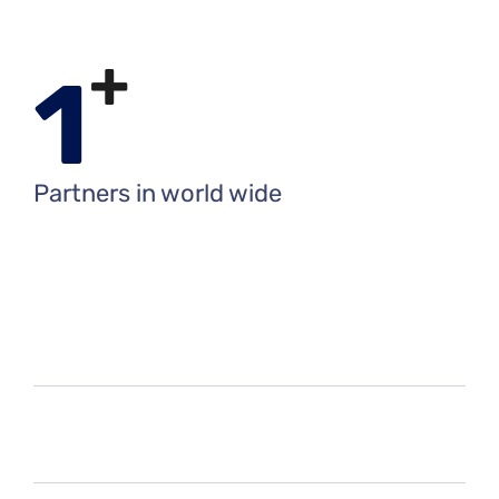
+
1
Partners in world wide