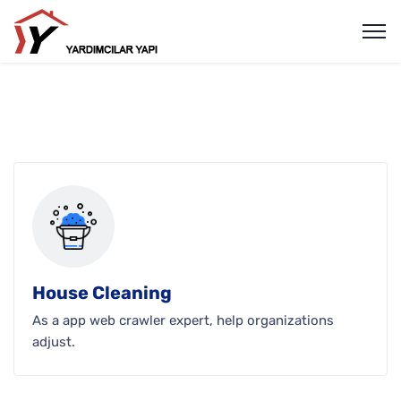
House Cleaning
As a app web crawler expert, help organizations
adjust.