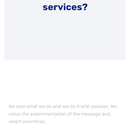
services?
Want to work with our
team member?
We love what we do and we do it with passion. We
value the experimentation of the message and
smart incentives.