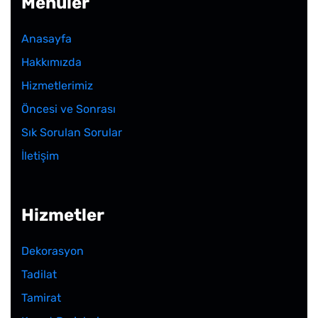
Menüler
Anasayfa
Hakkımızda
Hizmetlerimiz
Öncesi ve Sonrası
Sık Sorulan Sorular
İletişim
Hizmetler
Dekorasyon
Tadilat
Tamirat