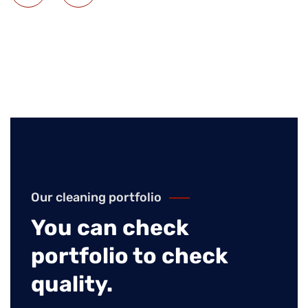
Our cleaning portfolio
You can check
portfolio to check
quality.