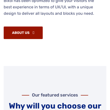
Bixol has been optimized to give your visitors the
best experience in terms of UX/UI, with a unique
design to deliver all layouts and blocks you need.
ABOUT US
Our featured services
Why will you choose our