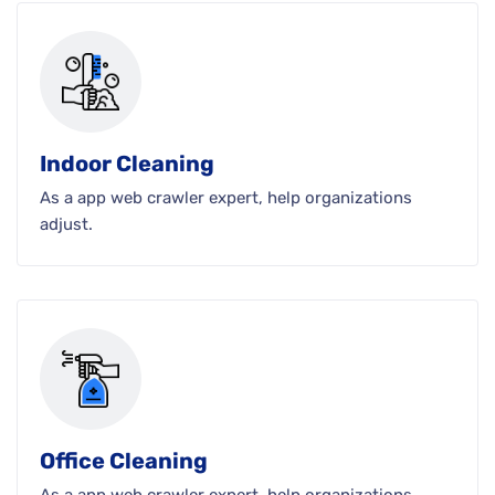
Indoor Cleaning
As a app web crawler expert, help organizations
adjust.
Office Cleaning