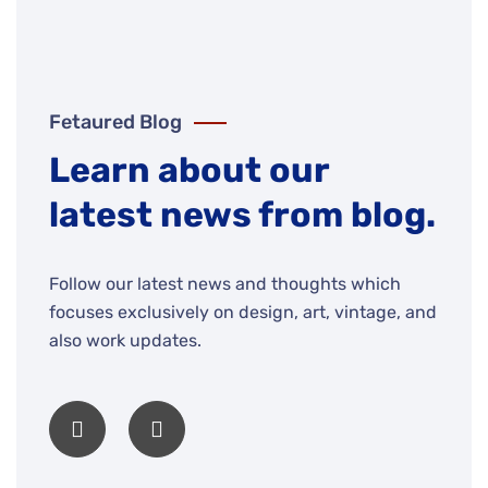
Fetaured Blog
Learn about our
latest news from blog.
Follow our latest news and thoughts which
focuses exclusively on design, art, vintage, and
also work updates.