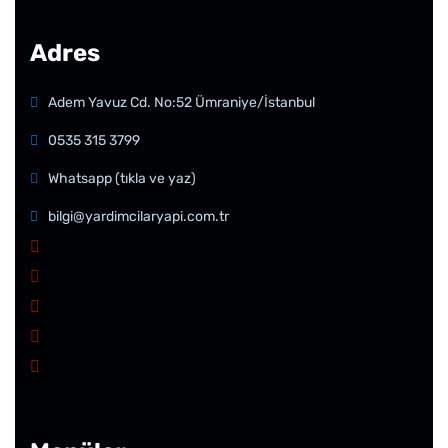
Adres
Adem Yavuz Cd. No:52 Ümraniye/İstanbul
0535 315 3799
Whatsapp (tıkla ve yaz)
bilgi@yardimcilaryapi.com.tr