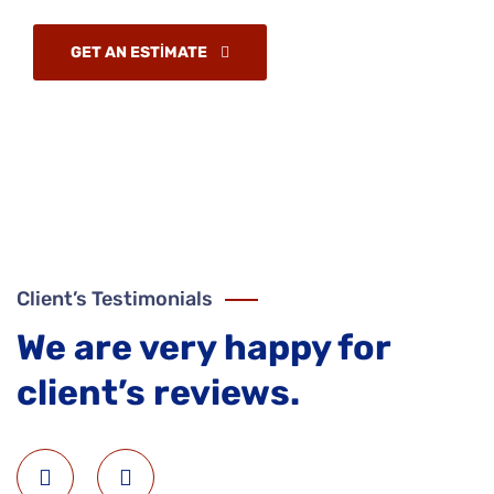
GET AN ESTIMATE
Client’s Testimonials
We are very happy for
client’s reviews.